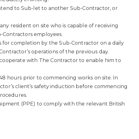
ntend to Sub-let to another Sub-Contractor, or
ny resident on site who is capable of receiving
b-Contractors employees.
 for completion by the Sub-Contractor on a daily
ontractor’s operations of the previous day.
 cooperate with The Contractor to enable him to
48 hours prior to commencing works on site. In
ctor’s client’s safety induction before commencing
procedures.
uipment (PPE) to comply with the relevant British