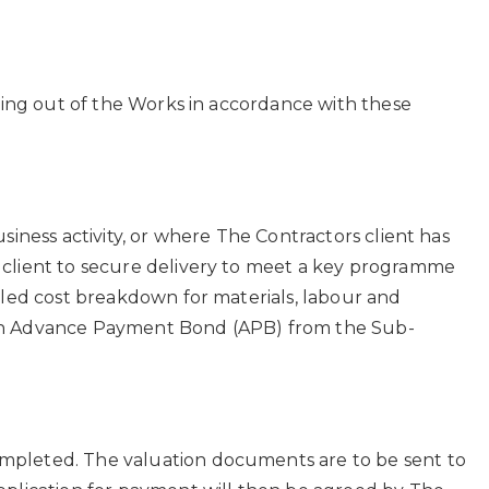
rying out of the Works in accordance with these
iness activity, or where The Contractors client has
 client to secure delivery to meet a key programme
iled cost breakdown for materials, labour and
 or an Advance Payment Bond (APB) from the Sub-
ompleted. The valuation documents are to be sent to