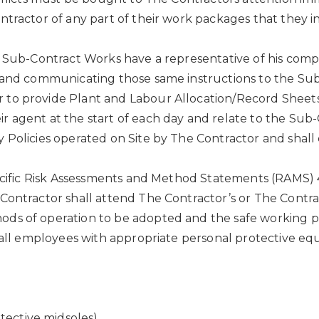
ntractor of any part of their work packages that they i
e Sub-Contract Works have a representative of his compa
t and communicating those same instructions to the Su
to provide Plant and Labour Allocation/Record Sheets
 agent at the start of each day and relate to the Sub-C
 Policies operated on Site by The Contractor and shall
pecific Risk Assessments and Method Statements (RAMS) 
Contractor shall attend The Contractor’s or The Contra
ods of operation to be adopted and the safe working 
) all employees with appropriate personal protective eq
tective midsoles).