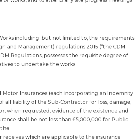
 of works, and to attend any site progress meetings
Works including, but not limited to, the requirements
esign and Management) regulations 2015 (“the CDM
CDM Regulations, possesses the requisite degree of
atives to undertake the works.
nd Motor Insurances (each incorporating an Indemnity
 all liability of the Sub-Contractor for loss, damage,
tor, when requested, evidence of the existence and
ance shall be not less than £5,000,000 for Public
 the
 receives which are applicable to the insurance