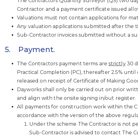
The Contractors Quantity Surveyor (QS) two days
Contractor and a payment certificate issued allo
Valuations must not contain applications for mat
Any valuation applications submitted after the ti
Sub-Contractor invoices submitted without a sup
5. Payment.
The Contractors payment terms are
strictly
30 d
Practical Completion (PC), thereafter 2.5% unti
released on receipt of Certificate of Making Go
Dayworks shall only be carried out on prior wri
and align with the onsite signing in/out register.
All payments for construction work within the C
accordance with the version of the above regula
Under the scheme The Contractor is not pe
Sub-Contractor is advised to contact The Con