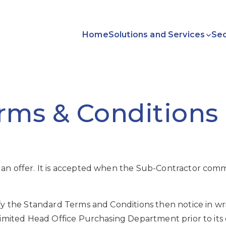
Home
Solutions and Services
Sec
ms & Conditions 
 an offer. It is accepted when the Sub-Contractor com
y the Standard Terms and Conditions then notice in writi
Limited Head Office Purchasing Department prior to its 