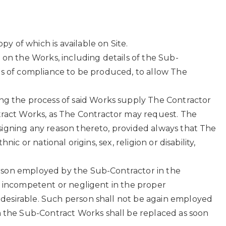
y of which is available on Site.
 on the Works, including details of the Sub-
rds of compliance to be produced, to allow The
g the process of said Works supply The Contractor
ract Works, as The Contractor may request. The
signing any reason thereto, provided always that The
c or national origins, sex, religion or disability,
erson employed by the Sub-Contractor in the
is incompetent or negligent in the proper
ndesirable. Such person shall not be again employed
 the Sub-Contract Works shall be replaced as soon