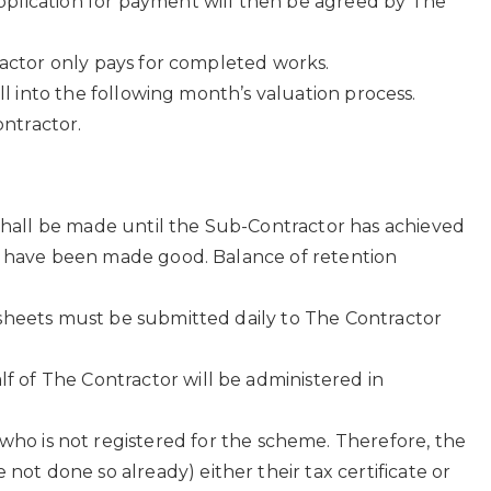
pplication for payment will then be agreed by The
tractor only pays for completed works.
ll into the following month’s valuation process.
ntractor.
hall be made until the Sub-Contractor has achieved
od have been made good. Balance of retention
esheets must be submitted daily to The Contractor
f of The Contractor will be administered in
o is not registered for the scheme. Therefore, the
not done so already) either their tax certificate or