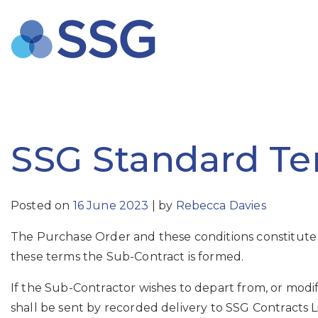
Skip
to
content
SSG Standard Ter
Posted on
16 June 2023
|
by
Rebecca Davies
The Purchase Order and these conditions constitute
these terms the Sub-Contract is formed.
If the Sub-Contractor wishes to depart from, or modif
shall be sent by recorded delivery to SSG Contracts 