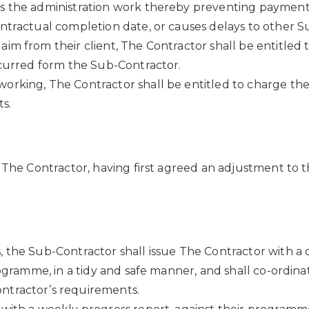
ocess the administration work thereby preventing payme
ntractual completion date, or causes delays to other Su
 from their client, The Contractor shall be entitled to
ncurred form the Sub-Contractor.
orking, The Contractor shall be entitled to charge th
s.
 The Contractor, having first agreed an adjustment to th
, the Sub-Contractor shall issue The Contractor with 
rogramme, in a tidy and safe manner, and shall co-ordin
ntractor’s requirements.