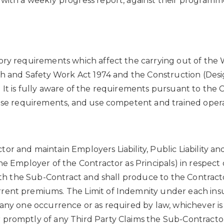
with a weekly progress report, against their programme
ory requirements which affect the carrying out of the 
alth and Safety Work Act 1974 and the Construction (D
 It is fully aware of the requirements pursuant to the 
hose requirements, and use competent and trained oper
or and maintain Employers Liability, Public Liability a
e Employer of the Contractor as Principals) in respect of
 with the Sub-Contract and shall produce to the Contrac
rent premiums. The Limit of Indemnity under each insur
 any one occurrence or as required by law, whichever is
promptly of any Third Party Claims the Sub-Contractor