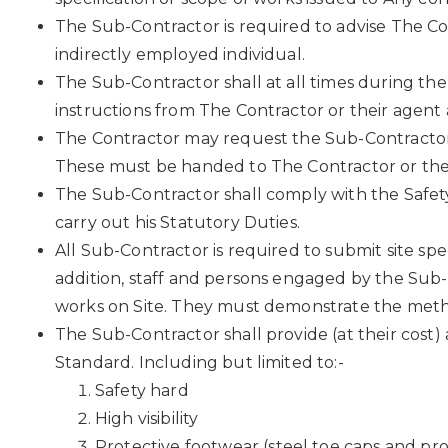
The Sub-Contractor is required to advise The Co
indirectly employed individual.
The Sub-Contractor shall at all times during th
instructions from The Contractor or their agen
The Contractor may request the Sub-Contractor 
These must be handed to The Contractor or their
The Sub-Contractor shall comply with the Safety
carry out his Statutory Duties.
All Sub-Contractor is required to submit site s
addition, staff and persons engaged by the Sub-
works on Site. They must demonstrate the meth
The Sub-Contractor shall provide (at their cost
Standard. Including but limited to:-
Safety hard
High visibility
Protective footwear (steel toe caps and pro