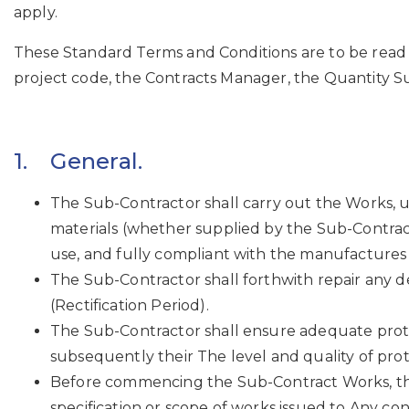
apply.
These Standard Terms and Conditions are to be read 
project code, the Contracts Manager, the Quantity Sur
1. General.
The Sub-Contractor shall carry out the Works, u
materials (whether supplied by the Sub-Contrac
use, and fully compliant with the manufactures
The Sub-Contractor shall forthwith repair any 
(Rectification Period).
The Sub-Contractor shall ensure adequate protect
subsequently their The level and quality of prot
Before commencing the Sub-Contract Works, the
specification or scope of works issued to Any co