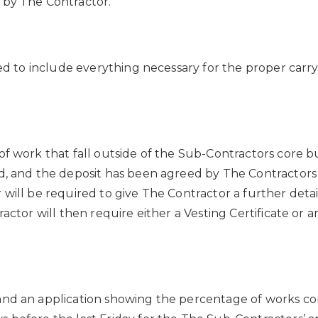
 by The Contractor.
med to include everything necessary for the proper car
f work that fall outside of the Sub-Contractors core bus
ed, and the deposit has been agreed by The Contractors
 will be required to give The Contractor a further deta
tractor will then require either a Vesting Certificate
and an application showing the percentage of works c