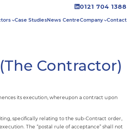
0121 704 1388
tors
Case Studies
News Centre
Company
Contact
(The Contractor)
mences its execution, whereupon a contract upon
ng, specifically relating to the sub-Contract order,
execution. The “postal rule of acceptance” shall not