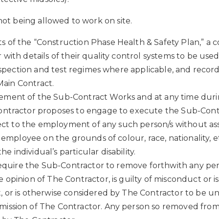
 not being allowed to work on site.
f the “Construction Phase Health & Safety Plan,” a cop
with details of their quality control systems to be used
inspection and test regimes where applicable, and reco
 Main Contract.
ement of the Sub-Contract Works and at any time durin
Contractor proposes to engage to execute the Sub-Cont
bject to the employment of any such person/s without as
mployee on the grounds of colour, race, nationality, ethni
individual’s particular disability.
d require the Sub-Contractor to remove forthwith any p
opinion of The Contractor, is guilty of misconduct or 
 or is otherwise considered by The Contractor to be u
ission of The Contractor. Any person so removed from