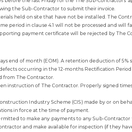
 before the last Friday for the The Sub-Contractors’ a
wing the Sub-Contractor to submit their invoice.
erials held on site that have not be installed. The Con
me period in clause 4.1 will not be processed and will fa
porting payment certificate will be rejected by The Co
ays end of month (EOM). A retention deduction of 5% s
l defects occurring in the 12-months Rectification Peri
od from The Contractor.
tten instruction of The Contractor. Properly signed tim
onstruction Industry Scheme (CIS) made by or on behal
tions in force at the time of payment.
rmitted to make any payments to any Sub-Contractor wh
tractor and make available for inspection (if they have 