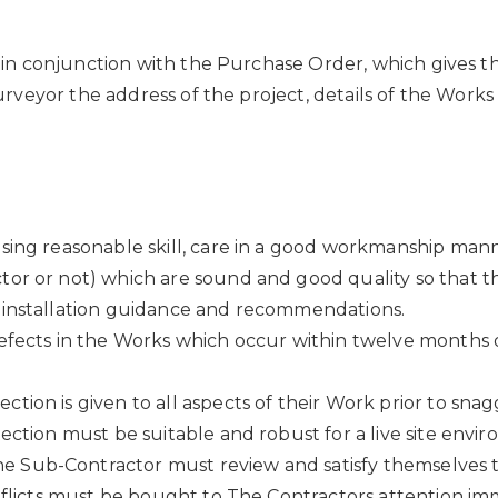
in conjunction with the Purchase Order, which gives t
veyor the address of the project, details of the Works 
sing reasonable skill, care in a good workmanship mann
tor or not) which are sound and good quality so that t
 installation guidance and recommendations.
defects in the Works which occur within twelve months 
ion is given to all aspects of their Work prior to sna
ection must be suitable and robust for a live site envir
 Sub-Contractor must review and satisfy themselves th
nflicts must be bought to The Contractors attention imm