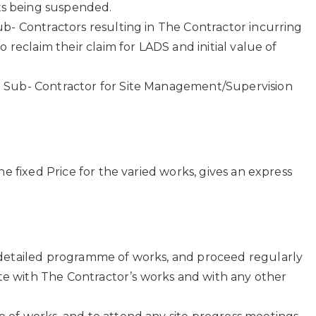
nts being suspended.
b- Contractors resulting in The Contractor incurring
 reclaim their claim for LADS and initial value of
e Sub- Contractor for Site Management/Supervision
e fixed Price for the varied works, gives an express
a detailed programme of works, and proceed regularly
ate with The Contractor’s works and with any other