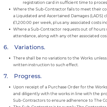
registration card in sufficient time to pr
Where the Sub-Contractor fails to meet their co
a Liquidated and Ascertained Damages (LADS) claim
£1,200.00 per week, plus any associated costs i
Where a Sub-Contractor requests out of hours w
attendance, along with any other associated cost
6. Variations.
There shall be no variations to the Works unless
written instruction to such effect.
7. Progress.
Upon receipt of a Purchase Order for the Works
and diligently with the works in line with the p
Sub-Contractors to ensure adherence to The Co