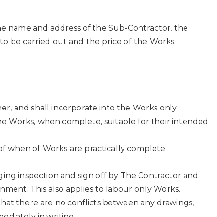
he name and address of the Sub-Contractor, the
to be carried out and the price of the Works.
er, and shall incorporate into the Works only
he Works, when complete, suitable for their intended
of when of Works are practically complete
gging inspection and sign off by The Contractor and
onment. This also applies to labour only Works.
at there are no conflicts between any drawings,
ediately in writing.