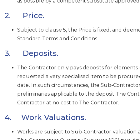
as possible by a competent substitute approved
2. Price.
Subject to clause 5, the Price is fixed, and dee
Standard Terms and Conditions.
3. Deposits.
The Contractor only pays deposits for elements o
requested a very specialised item to be procur
date. In such circumstances, the Sub-Contractor
preliminaries applicable to the deposit The Con
Contractor at no cost to The Contractor.
4. Work Valuations.
Works are subject to Sub-Contractor valuation 