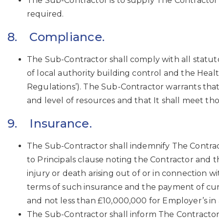
The Sub-Contractor is to supply The Contractor 
required.
8. Compliance.
The Sub-Contractor shall comply with all statut
of local authority building control and the He
Regulations’). The Sub-Contractor warrants that
and level of resources and that It shall meet t
9. Insurance.
The Sub-Contractor shall indemnify The Contract
to Principals clause noting the Contractor and th
injury or death arising out of or in connection
terms of such insurance and the payment of cur
and not less than £10,000,000 for Employer’s in
The Sub-Contractor shall inform The Contractor 