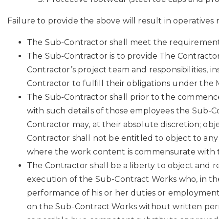
Failure to provide the above will result in operatives
The Sub-Contractor shall meet the requirements o
The Sub-Contractor is to provide The Contractor 
Contractor’s project team and responsibilities, 
Contractor to fulfill their obligations under the
The Sub-Contractor shall prior to the commenc
with such details of those employees the Sub-
Contractor may, at their absolute discretion; o
Contractor shall not be entitled to object to any e
where the work content is commensurate with the 
The Contractor shall be a liberty to object an
execution of the Sub-Contract Works who, in the 
performance of his or her duties or employment,
on the Sub-Contract Works without written perm