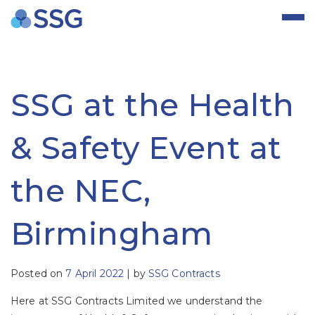
Skip
to
content
SSG at the Health
& Safety Event at
the NEC,
Birmingham
Posted on
7 April 2022
|
by
SSG Contracts
Here at SSG Contracts Limited we understand the