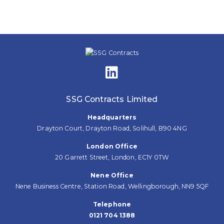
navigation
SSG Contracts Limited
Headquarters
Drayton Court, Drayton Road, Solihull, B90 4NG
London Office
20 Garrett Street, London, EC1Y 0TW
Nene Office
Nene Business Centre, Station Road, Wellingborough, NN9 5QF
Telephone
0121 704 1388