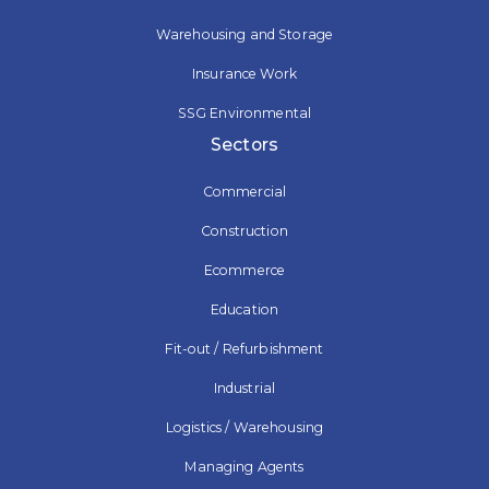
Warehousing and Storage
Insurance Work
SSG Environmental
Sectors
Commercial
Construction
Ecommerce
Education
Fit-out / Refurbishment
Industrial
Logistics / Warehousing
Managing Agents