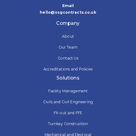
Email
hello@ssgcontracts.co.uk
Company
About
Our Team
Contact Us
Accreditations and Policies
Solutions
Facility Management
Civils and Civil Engineering
Fit-out and FFE
Turnkey Construction
Mechanical and Electrical