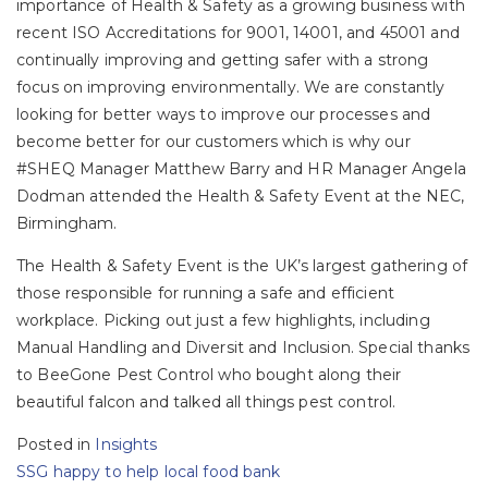
importance of Health & Safety as a growing business with
recent ISO Accreditations for 9001, 14001, and 45001 and
continually improving and getting safer with a strong
focus on improving environmentally. We are constantly
looking for better ways to improve our processes and
become better for our customers which is why our
#SHEQ Manager Matthew Barry and HR Manager Angela
Dodman attended the Health & Safety Event at the NEC,
Birmingham.
The Health & Safety Event is the UK’s largest gathering of
those responsible for running a safe and efficient
workplace. Picking out just a few highlights, including
Manual Handling and Diversit and Inclusion. Special thanks
to BeeGone Pest Control who bought along their
beautiful falcon and talked all things pest control.
Posted in
Insights
Post
SSG happy to help local food bank